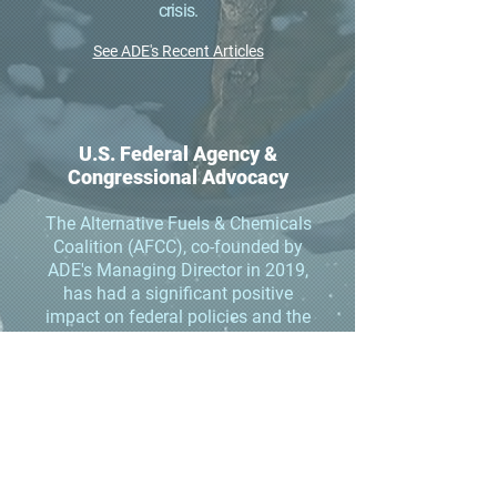
crisis.
See ADE's Recent Articles
U.S. Federal Agency &
Congressional Advocacy
The Alternative Fuels & Chemicals
Coalition (AFCC), co-founded by
ADE's Managing Director in 2019,
has had a significant positive
impact on federal policies and the
annual federal agency
appropriations that support the
alternative fuels, renewable
chemicals, biobased products, and
synthetic aviation fuels industries.
AFCC is now the second largest
bioeconomy advocacy group in