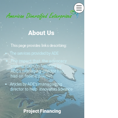
About Us
T
his page p
rovides links describing:
The services provided by ADE
The impact that the advocacy
organization co-founded by
ADE's managing director has
had on federal policies.
Articles by ADE
's managaging
director to help
innovators advance
Project Financing