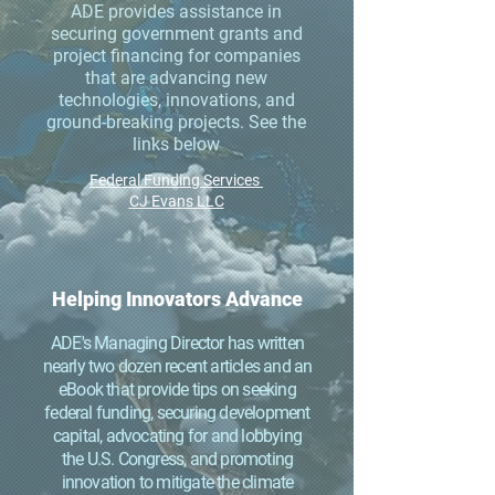
ADE provides assistance in
securing government grants and
project financing for companies
that are advancing new
technologies, innovations, and
ground-breaking projects. See the
links below
Federal Funding Services
CJ Evans LLC
Helping Innovators Advance
ADE's Managing Director has written
nearly two dozen recent articles and an
eBook that provide tips on seeking
federal funding, securing development
capital, advocating for and lobbying
the U.S. Congress, and promoting
innovation to mitigate the climate