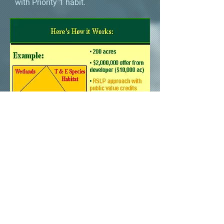
with Priority 1 habit.
The higher the price, the more
valuable the natural resource that
is protected, and the more
development units the developer
receives.
This allows the landowners to