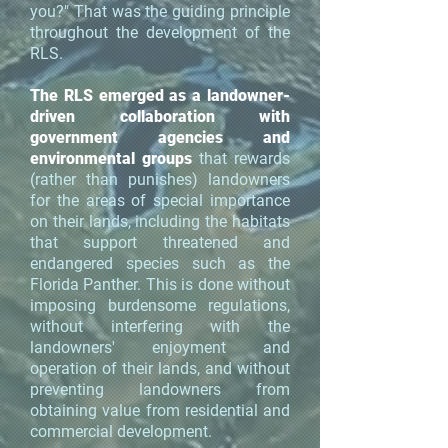
you?" That was the guiding principle
throughout the development of the
RLS.
The RLS emerged as a landowner-
driven collaboration with
government agencies and
environmental groups
that rewards
(rather than punishes) landowners
for the areas of special importance
on their lands, including the habitats
that support threatened and
endangered species such as the
Florida Panther. This is done without
imposing burdensome regulations,
without interfering with the
landowners' enjoyment and
operation of their lands, and without
preventing landowners from
obtaining value from residential and
commercial development.