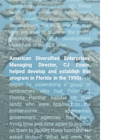
forbidding development on these
lands, thus preventing landowners
from benefittiing economically from
development, the RLS ensures that
they are able to share in the profits
generated by land development
elsewhere in the RLS area.
American Diversified Enterprises'
Managing Director, CJ Evans,
helped develop and establish this
program in Florida in the 1990s.
He
began by assembling a group of
landowners who had Priority 1
Florida Panther habitat on their
lands who were opposed to the
burdensome approaches
government agencies had been
trying time and time again to impose
on them to protect these habitats. He
asked instead, "What will work for