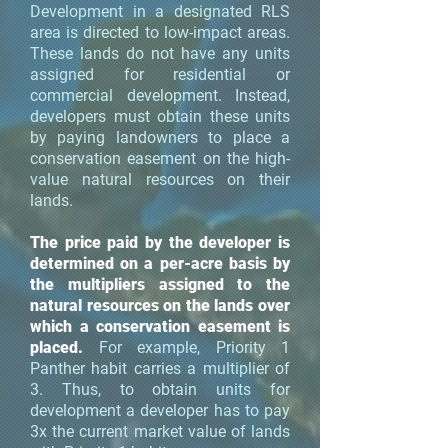
Development in a designated RLS
area is directed to low-impact areas.
These lands do not have any units
assigned for residential or
commercial development. Instead,
developers must obtain these units
by paying landowners to place a
conservation easement on the high-
value natural resources on their
lands.
The price paid by the developer is
determined on a per-acre basis by
the multipliers assigned to the
natural resources on the lands over
which a conservation easement is
placed.
For example, Priority 1
Panther habit carries a multiplier of
3. Thus, to obtain units for
development a developer has to pay
3x the current market value of lands