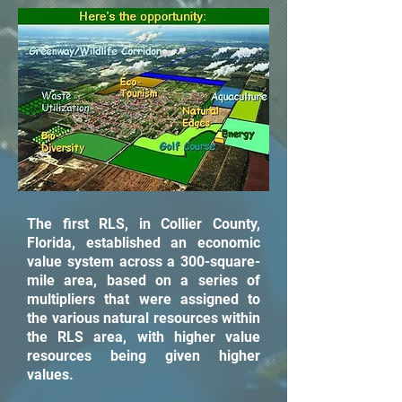
The first RLS, in Collier County,
Florida, established an economic
value system across a 300-square-
mile area, based on a series of
multipliers that were assigned to
the various natural resources within
the RLS area, with higher value
resources being given higher
values.