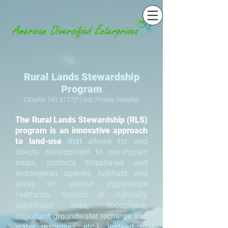
Rural Lands Stewardship
Program
Chapter
163.3177(11)
(d), Florida Statutes
The Rural Lands Stewardship (RLS)
program is an innovative approach
to land-use
that
allows for and
directs development to low-impact
areas, protects threatened and
endangered species habitats and
areas of special importance
(wetlands, historic or culturally
significant sites, floodplains,
important groundwater recharge and
water resources, etc.). Instead of